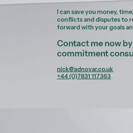
I can save you money, time
conflicts and disputes to 
forward with your goals an
Contact me now by p
commitment consul
nick@adnovar.co.uk
+44 (0)7831 117363