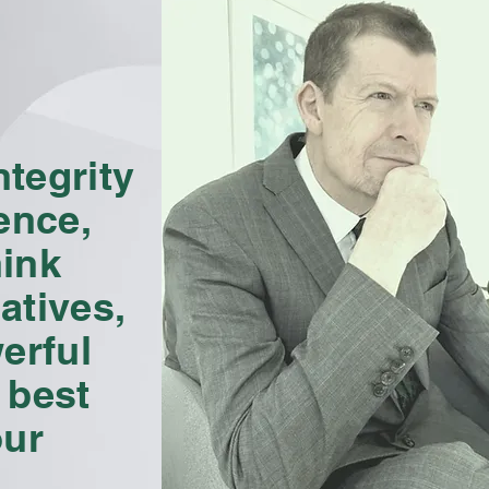
tegrity
ence,
hink
atives,
erful
 best
our