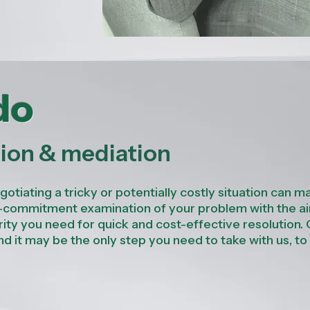
do
tion & mediation
tiating a tricky or potentially costly situation can ma
w-commitment examination of your problem with the a
rity you need for quick and cost-effective resolution.
and it may be the only step you need to take with us, to
.