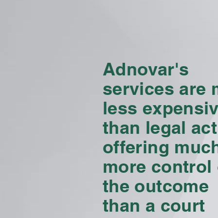
Adnovar's
services are
less
expensi
than legal act
offering muc
more control
the outcome
than a court