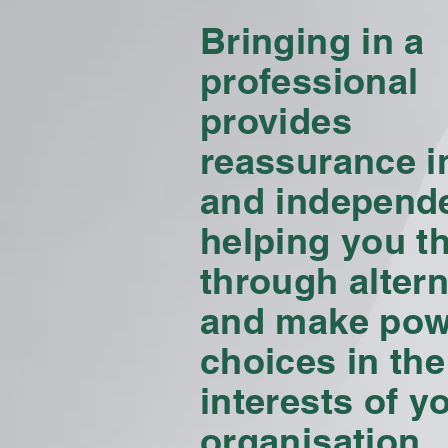
Bringing in a
professional
provides
reassurance in
and independ
helping you t
through altern
and make pow
choices in the
interests of y
organisation.