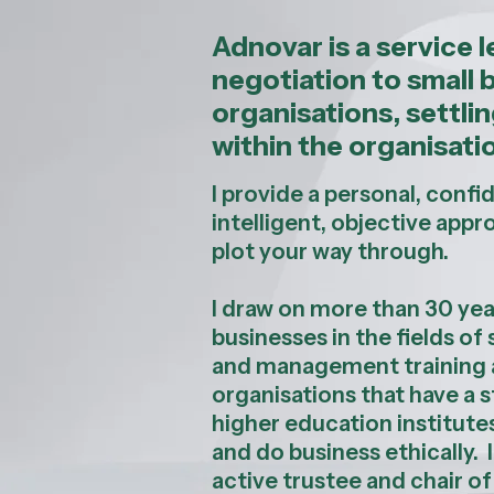
Adnovar is a service 
negotiation to small 
organisations, settl
within the organisatio
I provide a personal, confi
intelligent, objective appr
plot your way through.
I draw on more than 30 yea
businesses in the fields o
and management training a
organisations that have a s
higher education institute
and do business ethically.
active trustee and chair of