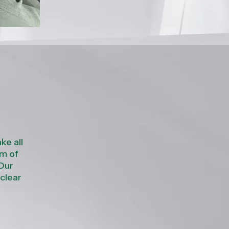
ke all
im of
 Our
 clear