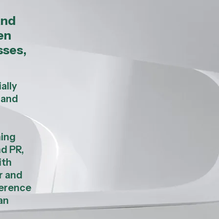
and
en
sses,
ally
 and
ning
nd PR,
ith
r and
ference
an