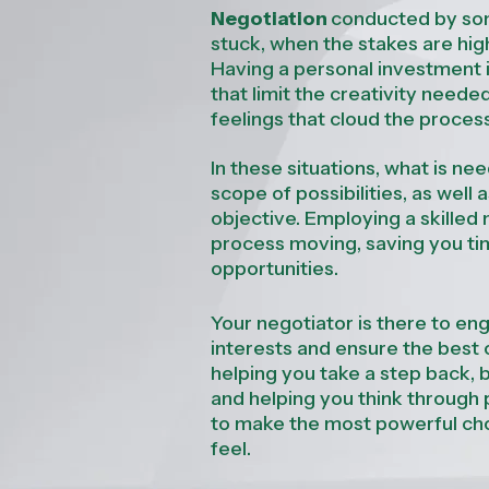
Negotiation
conducted by som
stuck, when the stakes are hig
Having a personal investment 
that limit the creativity neede
feelings that cloud the proces
In these situations, what is n
scope of possibilities, as wel
objective.
Employing a skilled 
process moving, saving you ti
opportunities.
Your negotiator is there to eng
interests and ensure the best o
helping you take a step back, b
and helping you think through 
to make the most powerful cho
feel.