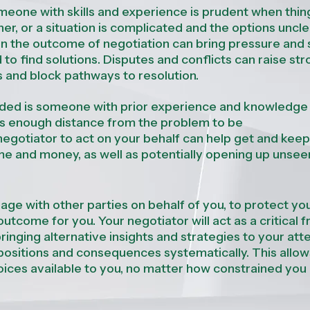
eone with skills and
experience is
prudent
when
thin
her, or a
situation
is complicated and the options
uncle
in the outcome of negotiation can bring pressure and 
d to find solutions. Disputes and conflicts can raise st
s and block pathways to resolution.
eeded is someone with prior experience and knowledge
l as enough distance from the problem to be
negotiator to act on your behalf
can help get and keep
me and money, as well as potentially opening up unsee
age with other parties on behalf of you, to protect yo
utcome for you. Your negotiator will act as a critical f
ringing alternative insights and strategies to your atte
positions and consequences systematically. This allo
ices available to you, no matter how
constrained
you