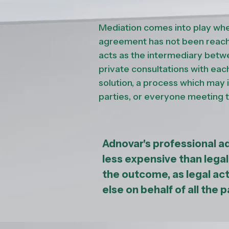
Mediation comes into play whe
agreement has not been reache
acts as the intermediary betw
private consultations with eac
solution, a process which may
parties, or everyone meeting 
Adnovar's professional a
less expensive than lega
the outcome, as legal ac
else on behalf of all the p