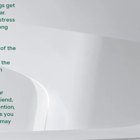
gs get
ar
.
stress
rong
 of the
 the
n
ur
riend,
ntion,
ws you
 may