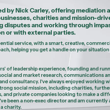
led by Nick Carley, offering mediation 
businesses, charities and mission-driv
ing disputes and working through impa
n or with external parties.
dential service, with a smart, creative, commerci
oach, helping you get a handle on your situation
rs' of leadership experience, founding and run
f social and market research, communications a
nd consultancy. I've always enjoyed working w
trong social mission, including charities, furthe
s, and private companies looking to make a dif
 I've been a non-exec director and am currently 
 a charity.