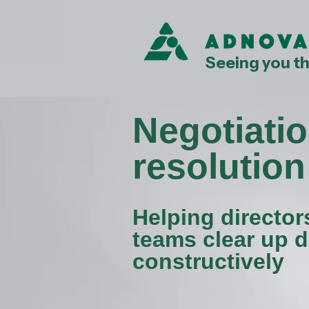
Seeing you t
Negotiatio
resolution
Helping director
teams clear up d
constructively