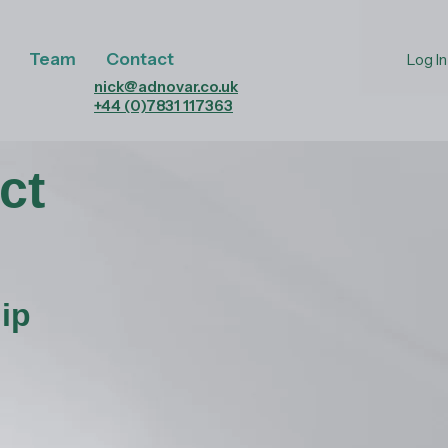
Team
Contact
Log In
nick@adnovar.co.uk
+44 (0)7831 117363
ct
ip