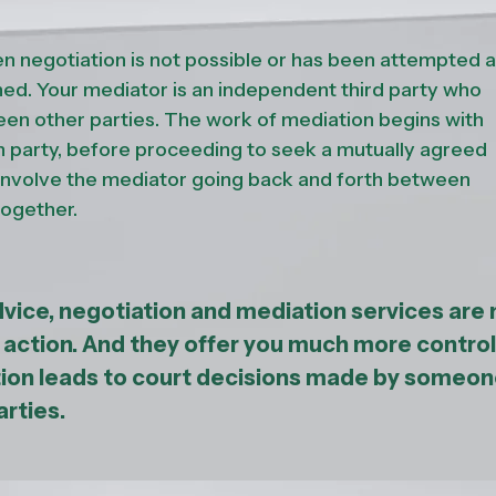
n negotiation is not possible or has been attempted 
d. Your mediator is an independent third party who
een other parties. The work of mediation begins with
h party, before proceeding to seek a mutually agreed
 involve the mediator going back and forth between
together.
dvice, negotiation and mediation services are
l action. And they offer you much more control
tion leads to court decisions made by someo
arties.