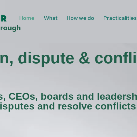
Home
What
How we do
Practicalities
hrough
n, dispute & confli
s, CEOs, boards and leadersh
isputes and resolve conflicts