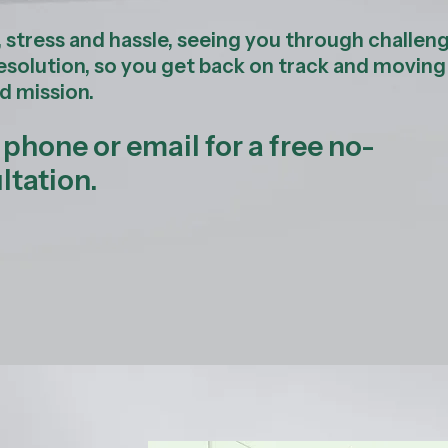
, stress and hassle, seeing you through challen
resolution, so you get back on track and moving
d mission.
hone or email for a free no-
tation.