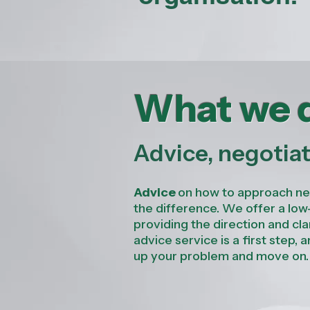
What we 
Advice, negotia
Advice
on how to approach nego
the difference. We
offer a lo
providing the direction and cla
advice service is a first step, 
up your problem and move on