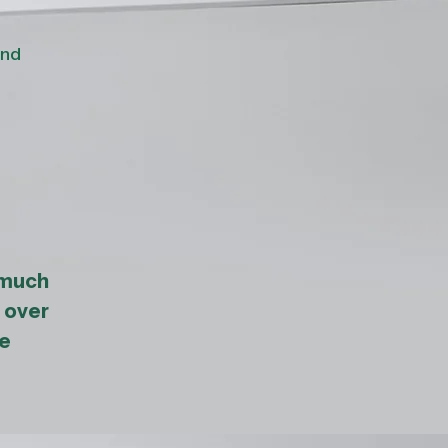
and
 much
 over
ne