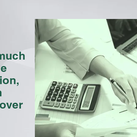
 much
ve
ion,
h
 over